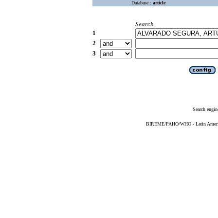
Database :
article
Search
1
2
3
Search engin
BIREME/PAHO/WHO - Latin American