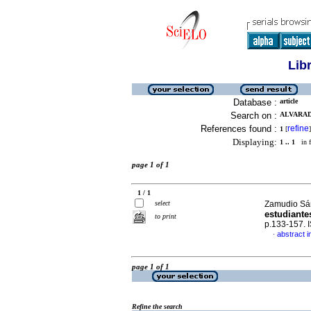
Lib
Database :
article
Search on :
ALVARAD
References found :
refine
1
[
]
Displaying:
1 .. 1
in f
page 1 of 1
1 / 1
select
Zamudio Sán
estudiantes
to print
p.133-157.
abstract i
·
page 1 of 1
Refine the search