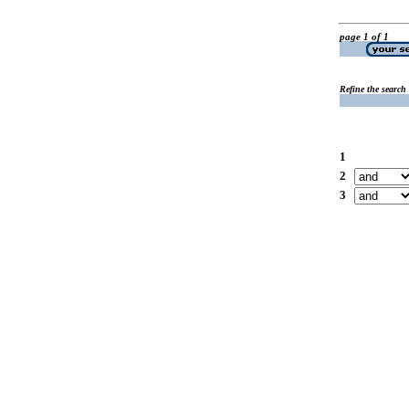
page 1 of 1
Refine the search
1
2
3