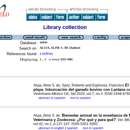
Library collection
Database :
article
Search on :
ALUJA, ALINE S. DE [Author]
References found :
refine
2
[
]
Displaying:
1 .. 2
in format [
ISO 690
]
El
Aluja, Aline S. de, Sanz, Roberto and Espinosa, Francisco
playa. Intoxicación del ganado bovino con
Lantana c
Veterinaria México OA
, Set 2020, vol.7, no.3. ISSN 2448-676
abstract in spanish
text in spanish
·
·
Bienestar animal en la enseñanza de 
Aluja, Aline S. de.
Veterinaria y Zootecnia
:
¿Por qué y para qué?
.
Vet. Mé
vol.42, no.2, p.137-147. ISSN 0301-5092
|
abstract in english
spanish
text in spanish
·
·