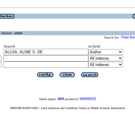
Database :
article
Free fo
Search for :
Search
in field
iAH
WWWISIS
Search engine:
powered by
BIREME/PAHO/WHO - Latin American and Caribbean Center on Health Sciences Information