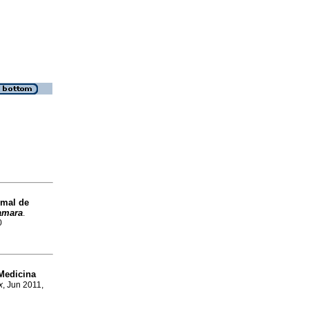
 mal de
amara
.
0
Medicina
x
, Jun 2011,