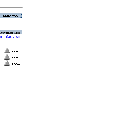
Advanced form
rm
Basic form