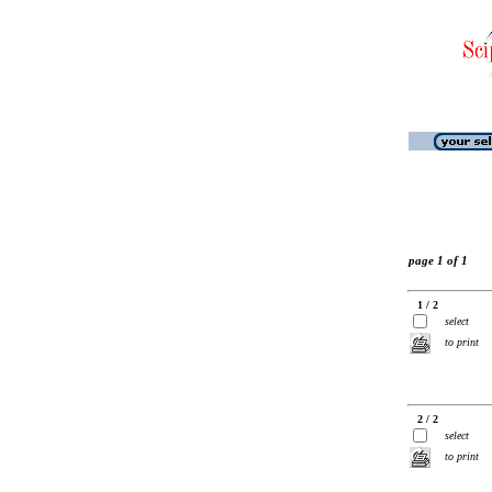
page 1 of 1
1 / 2
select
to print
2 / 2
select
to print