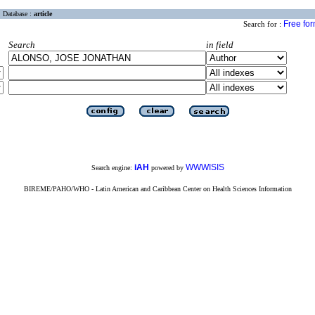
Database :
article
Free fo
Search for :
Search
in field
iAH
WWWISIS
Search engine:
powered by
BIREME/PAHO/WHO - Latin American and Caribbean Center on Health Sciences Information