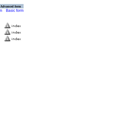
Advanced form
rm
Basic form