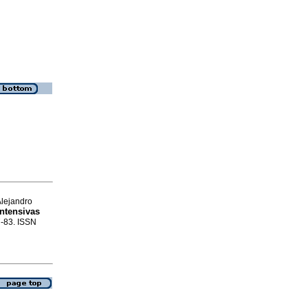
Alejandro
ntensivas
7-83. ISSN