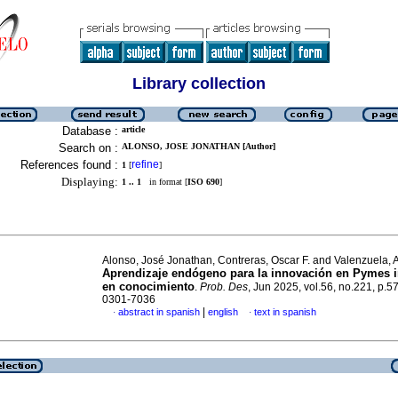
Library collection
Database :
article
Search on :
ALONSO, JOSE JONATHAN [Author]
References found :
refine
1
[
]
Displaying:
1 .. 1
in format [
ISO 690
]
Alonso, José Jonathan, Contreras, Oscar F. and Valenzuela, 
Aprendizaje endógeno para la innovación en Pymes i
en conocimiento
.
Prob. Des
, Jun 2025, vol.56, no.221, p.5
0301-7036
|
abstract in spanish
english
text in spanish
·
·