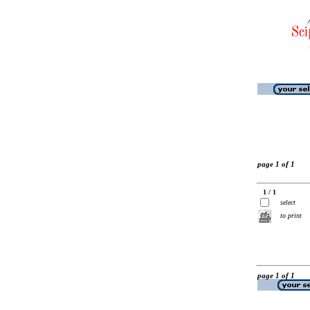
page 1 of 1
1 / 1
select
to print
page 1 of 1