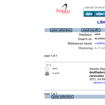
Lib
Database :
article
Search on :
ALEMAN-I
References found :
refine
1
[
]
Displaying:
1 .. 1
in f
page 1 of 1
1 / 1
select
Alemán-Iñig
desfilader
to print
cervicales
2021, vol.8
abstract i
·
page 1 of 1