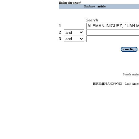
Refine the search
Database :
article
Search
1
2
3
Search engin
BIREME/PAHO/WHO - Latin American