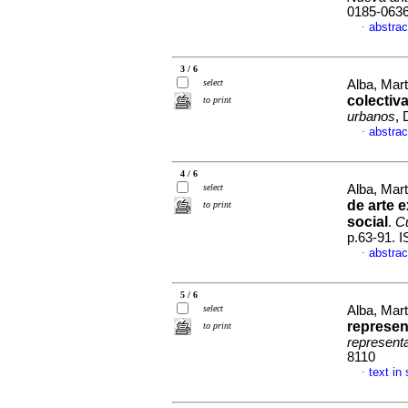
0185-063
abstrac
·
3 / 6
select
Alba, Mar
colectiv
to print
urbanos
, 
abstrac
·
4 / 6
select
Alba, Mar
de arte e
to print
social
.
Cu
p.63-91. 
abstrac
·
5 / 6
select
Alba, Mart
represen
to print
represent
8110
text in
·