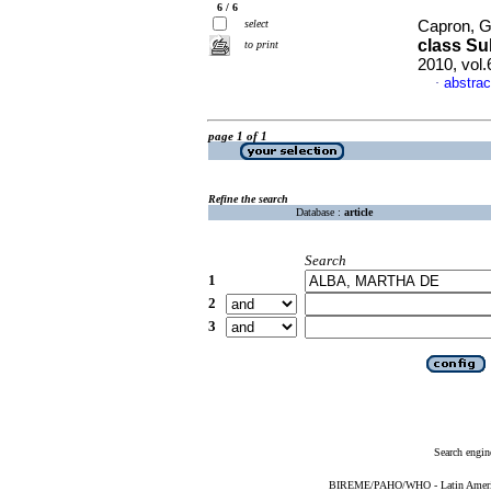
6 / 6
select
Capron, G
class Su
to print
2010, vol
abstrac
·
page 1 of 1
Refine the search
Database :
article
Search
1
2
3
Search engin
BIREME/PAHO/WHO - Latin American