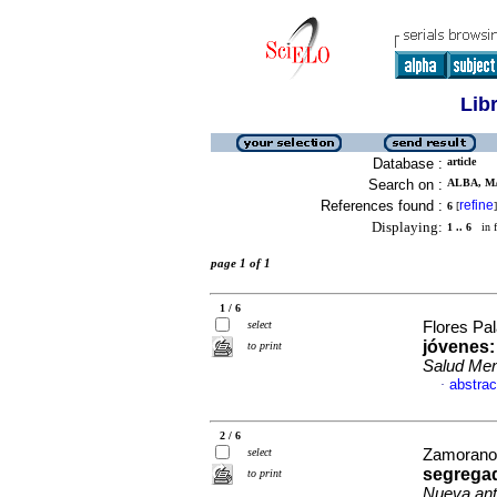
Lib
Database :
article
Search on :
ALBA, MA
References found :
refine
6
[
]
Displaying:
1 .. 6
in f
page 1 of 1
1 / 6
select
Flores Pa
jóvenes:
to print
Salud Men
abstrac
·
2 / 6
select
Zamorano,
segrega
to print
Nueva ant