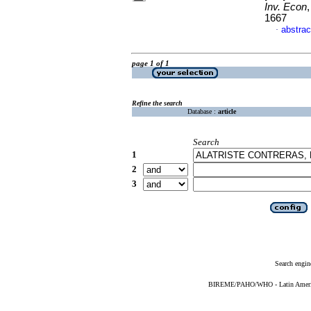
Inv. Econ
1667
abstrac
·
page 1 of 1
Refine the search
Database :
article
Search
1
2
3
Search engin
BIREME/PAHO/WHO - Latin American