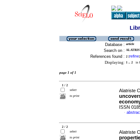
Lib
Database :
article
Search on :
ALATRIS
References found :
refine
2
[
]
Displaying:
1 .. 2
in f
page 1 of 1
1 / 2
select
Alatriste 
uncovers
to print
econom
ISSN 018
abstrac
·
2 / 2
select
Alatriste 
properti
to print