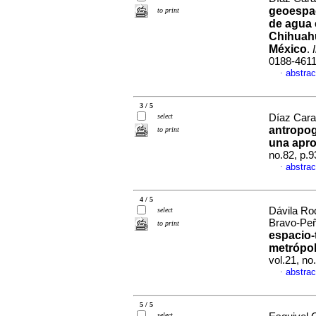
geoespac
to print
de agua 
Chihuah
México
.
0188-461
abstrac
·
3 / 5
select
Díaz Cara
antropog
to print
una apro
no.82, p.
abstrac
·
4 / 5
Dávila Rod
select
Bravo-Peñ
to print
espacio-
metrópol
vol.21, n
abstrac
·
5 / 5
select