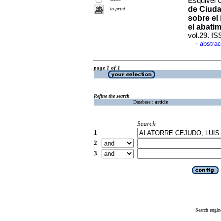
Esquivel C
de Ciuda
to print
sobre el
el abati
vol.29. I
abstrac
·
page 1 of 1
Refine the search
Database :
article
Search
1
2
3
Search engin