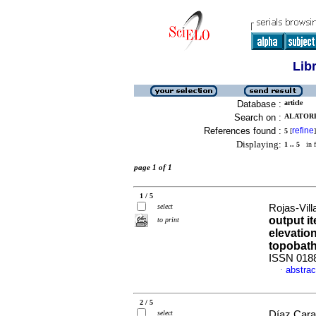
Lib
Database :
article
Search on :
ALATORR
References found :
refine
5
[
]
Displaying:
1 .. 5
in f
page 1 of 1
1 / 5
select
Rojas-Vill
output it
to print
elevatio
topobat
ISSN 018
abstrac
·
2 / 5
select
Díaz Cara