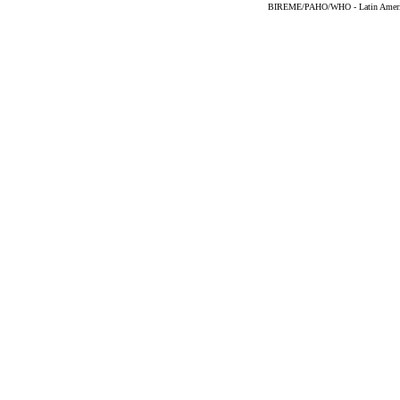
BIREME/PAHO/WHO - Latin American