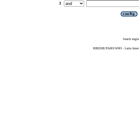
3
Search engin
BIREME/PAHO/WHO - Latin American