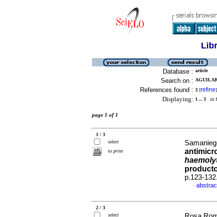
Lib
Database :
article
Search on :
AGUILAR
References found :
refine
3
[
]
Displaying:
1 .. 3
in f
page 1 of 1
1 / 3
select
Samaniego
antimicr
to print
haemolyt
producto
p.123-132
abstrac
·
2 / 3
select
Rosa Rome