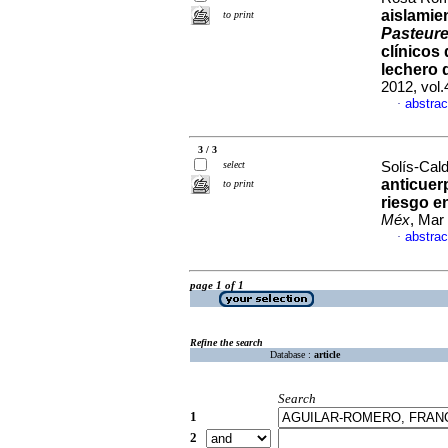
aislamie
to print
Pasteure
clínicos
lechero 
2012, vol.
abstrac
·
3 / 3
select
Solís-Cald
anticuer
to print
riesgo e
Méx
, Mar
abstrac
·
page 1 of 1
Refine the search
Database :
article
Search
1
2