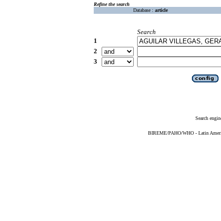
Refine the search
Database :
article
Search
1
2
3
Search engin
BIREME/PAHO/WHO - Latin American