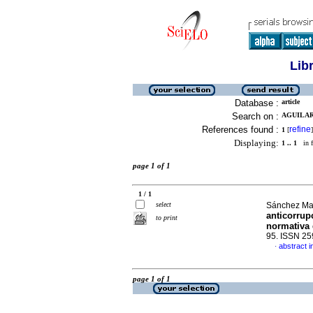
Lib
Database :
article
Search on :
AGUILAR
References found :
refine
1
[
]
Displaying:
1 .. 1
in f
page 1 of 1
1 / 1
select
Sánchez Mar
anticorrup
to print
normativa 
95. ISSN 2
abstract i
·
page 1 of 1