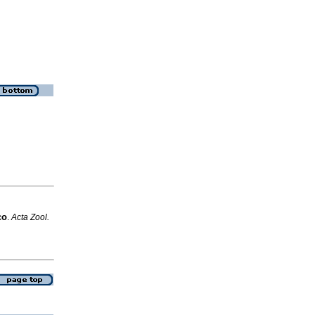
co
.
Acta Zool.