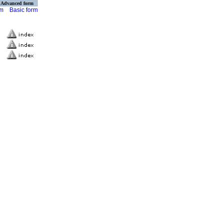
Advanced form
rm
Basic form