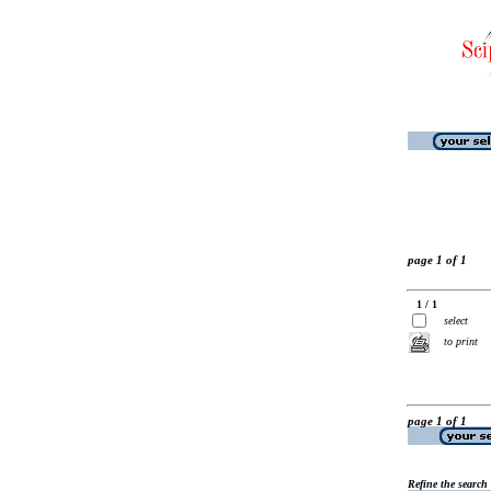
page 1 of 1
1 / 1
select
to print
page 1 of 1
Refine the search