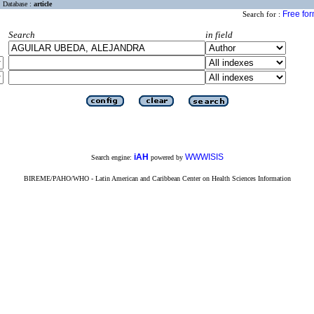
Database :
article
Free fo
Search for :
Search
in field
iAH
WWWISIS
Search engine:
powered by
BIREME/PAHO/WHO - Latin American and Caribbean Center on Health Sciences Information