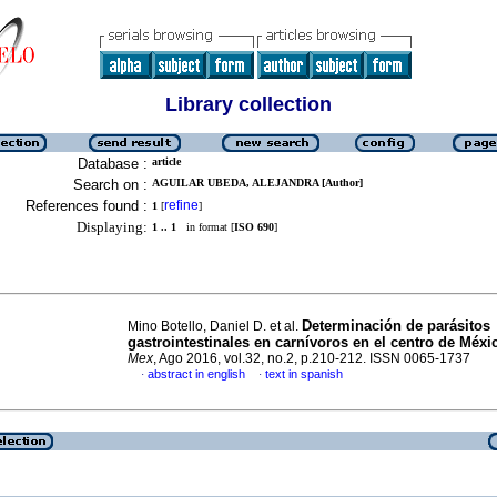
Library collection
Database :
article
Search on :
AGUILAR UBEDA, ALEJANDRA [Author]
References found :
refine
1
[
]
Displaying:
1 .. 1
in format [
ISO 690
]
Determinación de parásitos
Mino Botello, Daniel D. et al.
gastrointestinales en carnívoros en el centro de Méxi
Mex
, Ago 2016, vol.32, no.2, p.210-212. ISSN 0065-1737
abstract in english
text in spanish
·
·