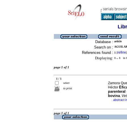
Lib
Database :
article
Search on :
AGUILAR 
References found :
refine
1
[
]
Displaying:
1 .. 1
in f
page 1 of 1
1 / 1
Zamora Ques
select
Efic
Héctor
to print
parenteral
bovina
.
Vet
abstract i
·
page 1 of 1