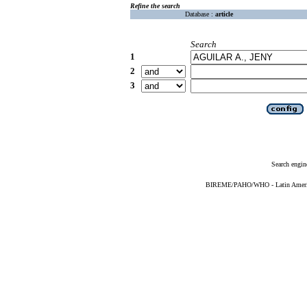
Refine the search
Database :
article
Search
1
2
3
Search engin
BIREME/PAHO/WHO - Latin American