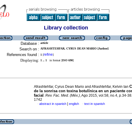
Library collection
Database :
article
Search on :
AFRASHTEHFAR, CYRUS DEAN MARIO [Author]
References found :
refine
1
[
]
Displaying:
1 .. 1
in format [
ISO 690
]
C
Afrashtehfar, Cyrus Dean Mario and Afrashtehfar, Kelvin Ian
de la sonrisa con toxina botulínica en un paciente con
facial
.
Rev. Fac. Med. (Méx.)
, Ago 2015, vol.58, no.4, p.34-3
1742
|
abstract in spanish
english
text in spanish
·
·