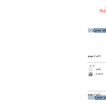
page 1 of 1
1 / 1
select
to print
page 1 of 1