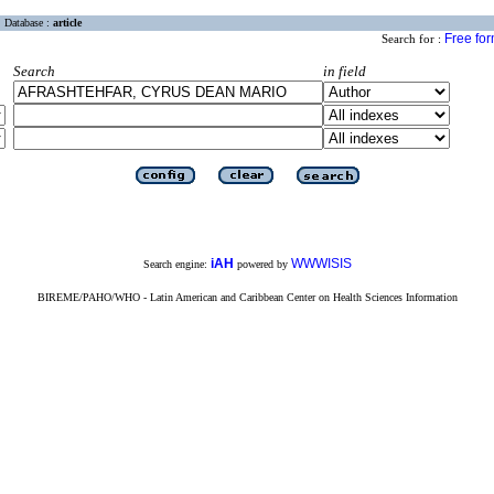
Database :
article
Free fo
Search for :
Search
in field
iAH
WWWISIS
Search engine:
powered by
BIREME/PAHO/WHO - Latin American and Caribbean Center on Health Sciences Information