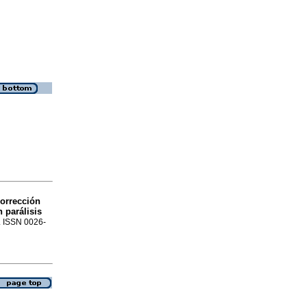
orrección
 parálisis
8. ISSN 0026-