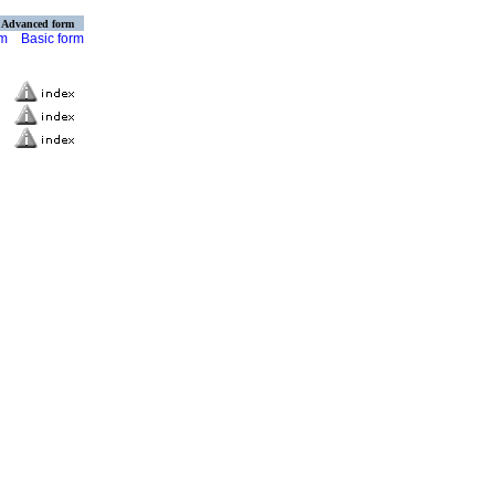
Advanced form
rm
Basic form