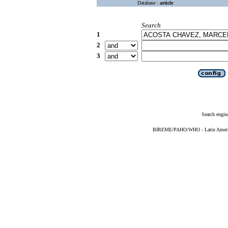
Database :
article
Search
1
2
3
Search engin
BIREME/PAHO/WHO - Latin American