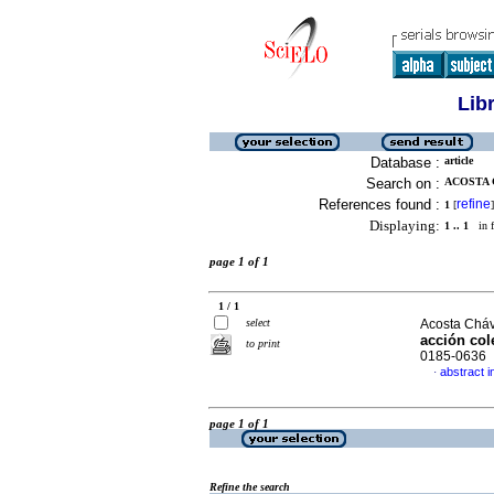
Lib
Database :
article
Search on :
ACOSTA 
References found :
refine
1
[
]
Displaying:
1 .. 1
in f
page 1 of 1
1 / 1
select
Acosta Cháv
acción col
to print
0185-0636
abstract i
·
page 1 of 1
Refine the search