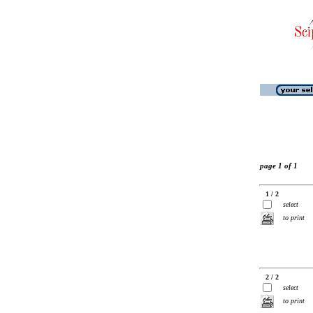
page 1 of 1
1 / 2
select
to print
2 / 2
select
to print