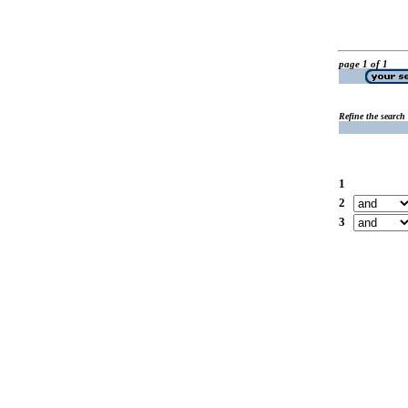
page 1 of 1
Refine the search
1
2
3