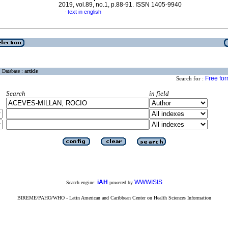
2019, vol.89, no.1, p.88-91. ISSN 1405-9940
text in english
·
Database :
article
Free fo
Search for :
Search
in field
iAH
WWWISIS
Search engine:
powered by
BIREME/PAHO/WHO - Latin American and Caribbean Center on Health Sciences Information