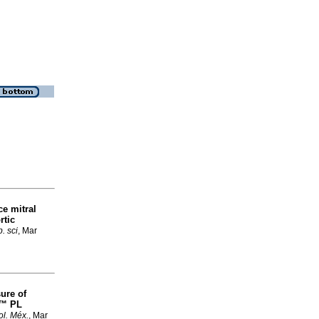
ce mitral
rtic
. sci
, Mar
ure of
h™ PL
ol. Méx.
, Mar