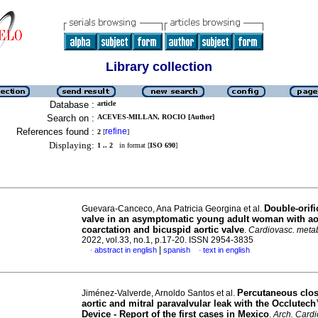
Library collection
Database :
article
Search on :
ACEVES-MILLAN, ROCIO [Author]
References found :
refine
2
[
]
Displaying:
1 .. 2
in format [
ISO 690
]
Double-orifi
Guevara-Canceco, Ana Patricia Georgina et al.
valve in an asymptomatic young adult woman with ao
coarctation and bicuspid aortic valve
.
Cardiovasc. metab
2022, vol.33, no.1, p.17-20. ISSN 2954-3835
|
abstract in english
spanish
text in english
·
·
Percutaneous clos
Jiménez-Valverde, Arnoldo Santos et al.
aortic and mitral paravalvular leak with the Occlutec
Device - Report of the first cases in Mexico
.
Arch. Cardi