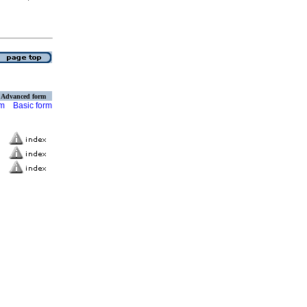
Advanced form
rm
Basic form