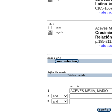
Latina
.
I
0185-166
abstrac
·
3 / 3
select
Aceves Me
Crecimie
to print
Relación
p.185-211
abstrac
·
page 1 of 1
Refine the search
Database :
article
Search
1
2
3