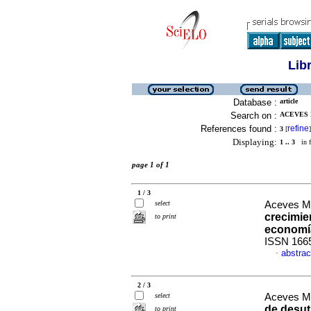
Lib
Database :
article
Search on :
ACEVES M
References found :
refine
3
[
]
Displaying:
1 .. 3
in f
page 1 of 1
1 / 3
select
Aceves Me
crecimien
to print
economí
ISSN 166
abstrac
·
2 / 3
select
Aceves Me
de desut
to print