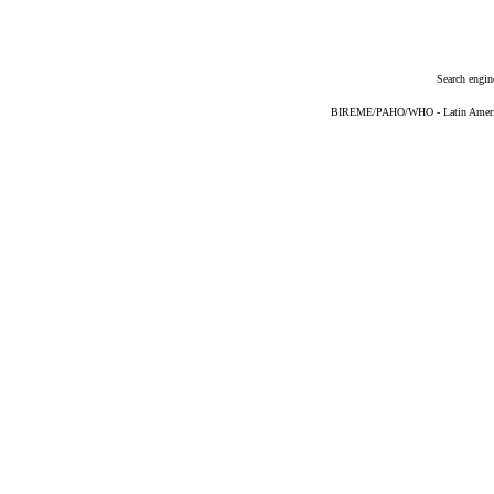
Search engin
BIREME/PAHO/WHO - Latin American