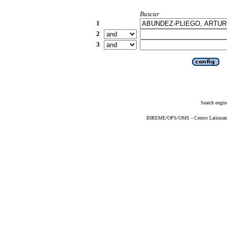
Buscar
1
2
3
Search engin
BIREME/OPS/OMS - Centro Latinoameri