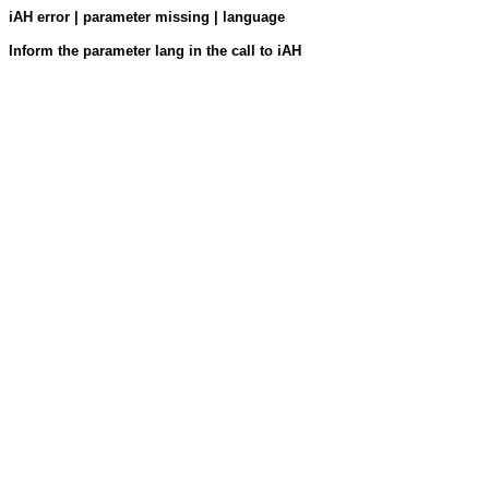
iAH error | parameter missing | language
Inform the parameter lang in the call to iAH