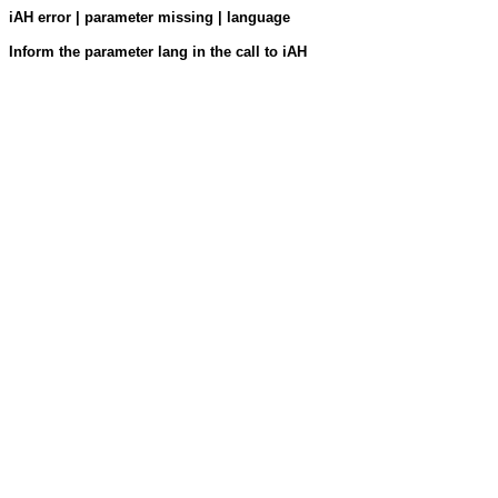
iAH error | parameter missing | language
Inform the parameter lang in the call to iAH