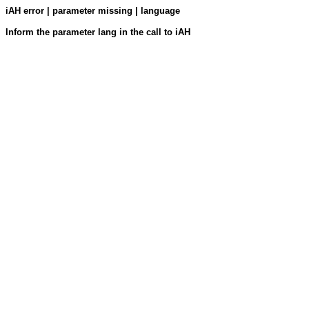
iAH error | parameter missing | language
Inform the parameter lang in the call to iAH