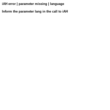
iAH error | parameter missing | language
Inform the parameter lang in the call to iAH