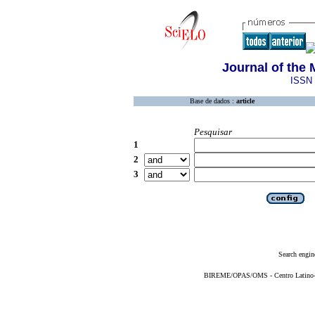
Journal of the
ISSN 
Base de dados :
article
Pesquisar
1
2
3
Search engin
BIREME/OPAS/OMS - Centro Latino-Am