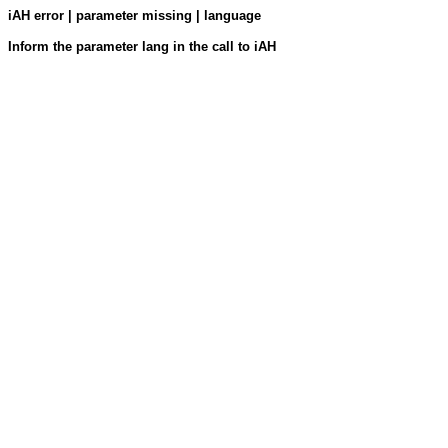
iAH error | parameter missing | language
Inform the parameter lang in the call to iAH