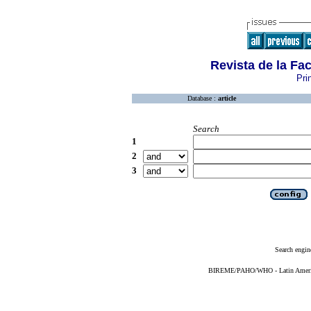
Revista de la Fa
Pri
Database :
article
Search
1
2
3
Search engin
BIREME/PAHO/WHO - Latin American