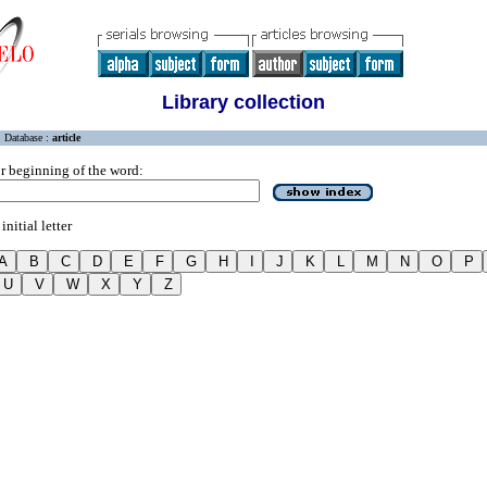
Library collection
Database :
article
r beginning of the word:
initial letter