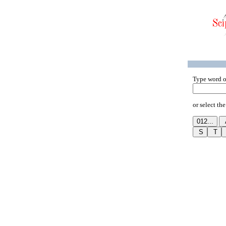
Type word o
or select the 