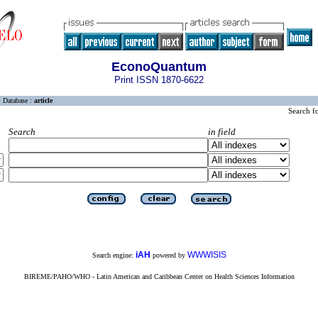
EconoQuantum
Print ISSN 1870-6622
Database :
article
Search f
Search
in field
iAH
WWWISIS
Search engine:
powered by
BIREME/PAHO/WHO - Latin American and Caribbean Center on Health Sciences Information