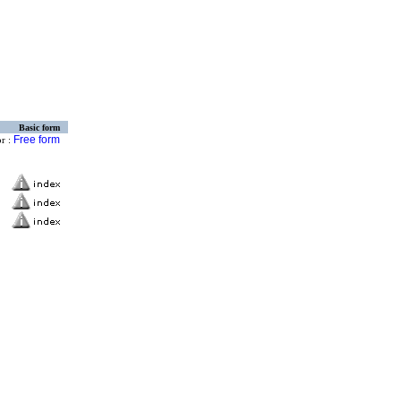
Basic form
Free form
or :