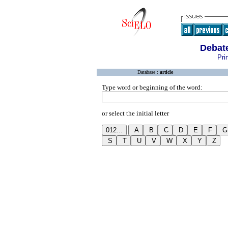
Debate
Pri
Database :
article
Type word or beginning of the word:
or select the initial letter