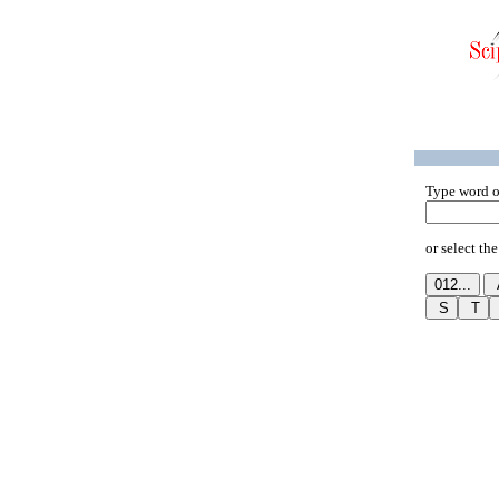
Type word o
or select the 