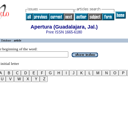
Apertura (Guadalajara, Jal.)
Print ISSN 1665-6180
Database :
article
r beginning of the word:
initial letter