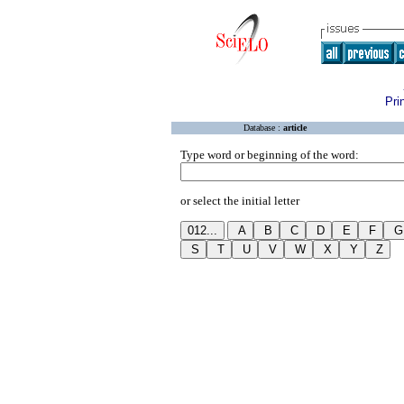
Pri
Database :
article
Type word or beginning of the word:
or select the initial letter