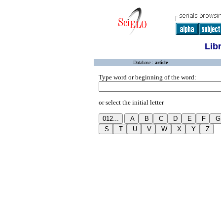
Lib
Database :
article
Type word or beginning of the word:
or select the initial letter