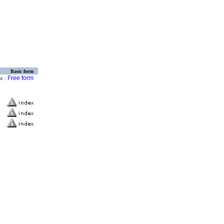
Basic form
Free form
or :