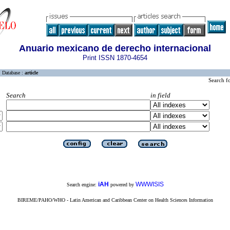
Anuario mexicano de derecho internacional
Print ISSN 1870-4654
Database :
article
Search f
Search
in field
iAH
WWWISIS
Search engine:
powered by
BIREME/PAHO/WHO - Latin American and Caribbean Center on Health Sciences Information